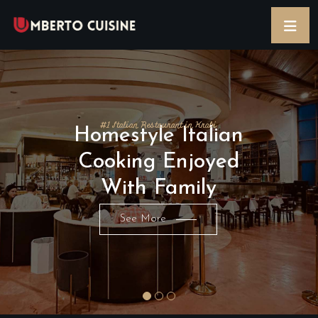
#1 Italian Restaurant in Krabi
Homestyle Italian
Cooking Enjoyed
With Family
See More