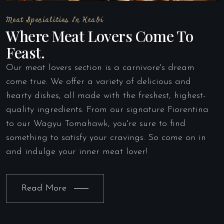
Meat Specialities In Krabi
Where Meat Lovers Come To
Feast.
Our meat lovers section is a carnivore's dream
come true. We offer a variety of delicious and
hearty dishes, all made with the freshest, highest-
quality ingredients. From our signature Fiorentina
to our Wagyu Tomahawk, you're sure to find
something to satisfy your cravings. So come on in
and indulge your inner meat lover!
Read More