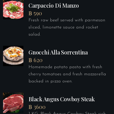
Carpaccio Di Manzo
฿ 590
Fresh raw beef served with parmesan
sliced, limonette sauce and rocket
salad.
Gnocchi Alla Sorrentina
฿ 620
Homemade potato pasta with fresh
cherry tomatoes and fresh mozzarella
backed in pizza oven.
Black Angus Cowboy Steak
฿ 3600
1 KG. Black Angus Cowboy Steak rich