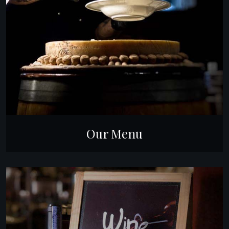
Our Menu