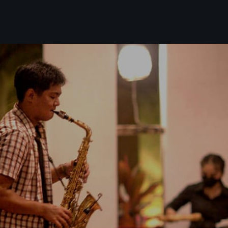
Our Events
Live Music