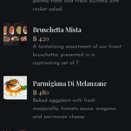
parma Ham and Fresh burrata with
rocket salad.
Bruschetta Mista
฿ 420
A tantalizing assortment of our finest
bruschetta, presented in a
captivating set of 7.
Parmigiana Di Melanzane
฿ 480
Baked eggplant with fresh
mozzarella, tomato sauce, oregano
and parmesan cheese