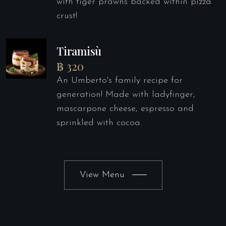
with tiger prawns backed within pizza
crust!
Tiramisù
฿ 320
An Umberto's family recipe for
generation! Made with ladyfinger,
mascarpone cheese, espresso and
sprinkled with cocoa.
View Menu