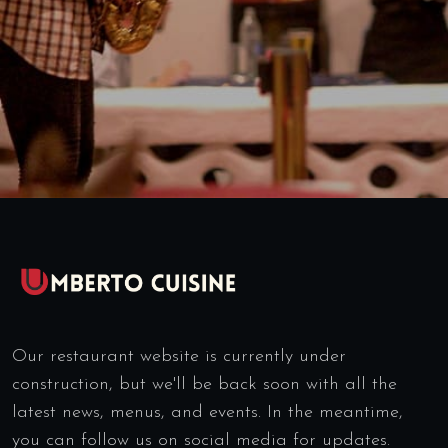
Our restaurant website is currently under
construction, but we'll be back soon with all the
latest news, menus, and events. In the meantime,
you can follow us on social media for updates.