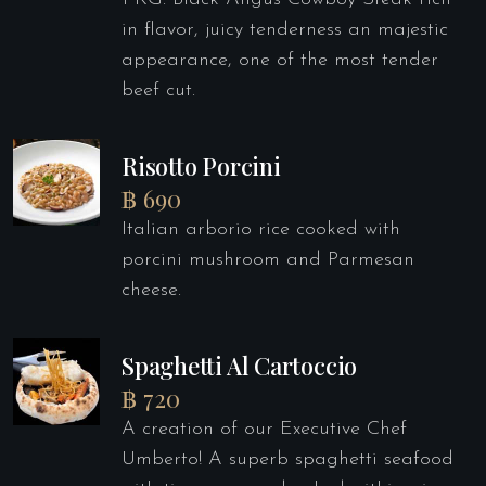
in flavor, juicy tenderness an majestic
appearance, one of the most tender
beef cut.
Risotto Porcini
฿ 690
Italian arborio rice cooked with
porcini mushroom and Parmesan
cheese.
Spaghetti Al Cartoccio
฿ 720
A creation of our Executive Chef
Umberto! A superb spaghetti seafood