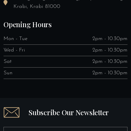
Krabi, Krabi 81000
Opening Hours
Mon - Tue
2pm - 10.30pm
Wed - Fri
2pm - 10.30pm
Sat
2pm - 10.30pm
Sun
2pm - 10.30pm
Subscribe Our Newsletter