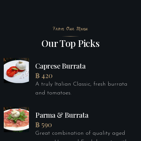
From Our Menu
Our Top Picks
Caprese Burrata
฿ 420
A truly Italian Classic, fresh burrata
and tomatoes.
Parma & Burrata
฿ 590
Great combination of quality aged