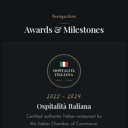
Recognition
Awards & Milestones
2022 – 2024
Ospitalità Italiana
Certified authentic Italian restaurant by
the Italian Chamber of Commerce.