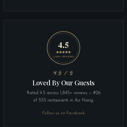
4.5 / 5
Loved By Our Guests
Rated 4.5 across 1,845+ reviews — #26
of 555 restaurants in Ao Nang.
Follow us on Facebook