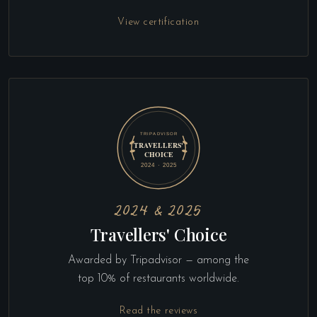
View certification
2024 & 2025
Travellers' Choice
Awarded by Tripadvisor — among the
top 10% of restaurants worldwide.
Read the reviews