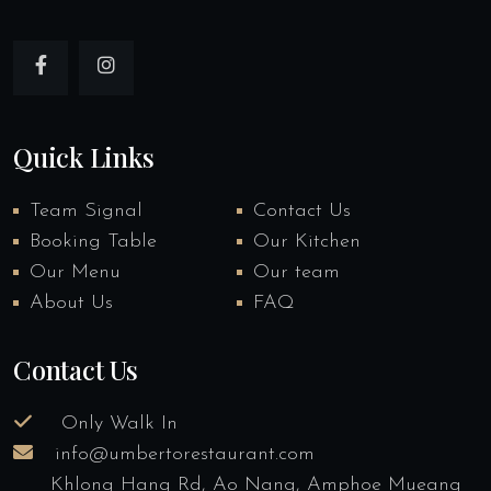
Quick Links
Team Signal
Contact Us
Booking Table
Our Kitchen
Our Menu
Our team
About Us
FAQ
Contact Us
Only Walk In
info@umbertorestaurant.com
Khlong Hang Rd, Ao Nang, Amphoe Mueang