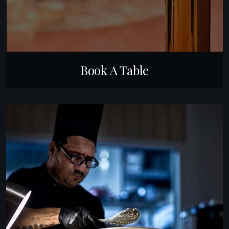
Book A Table