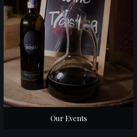
Our Events